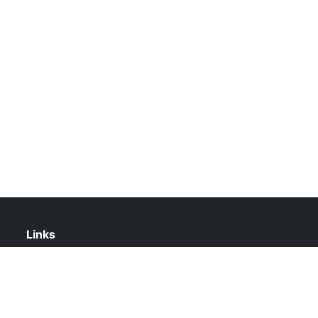
Links
About Us
Contact Us
Privacy Policy