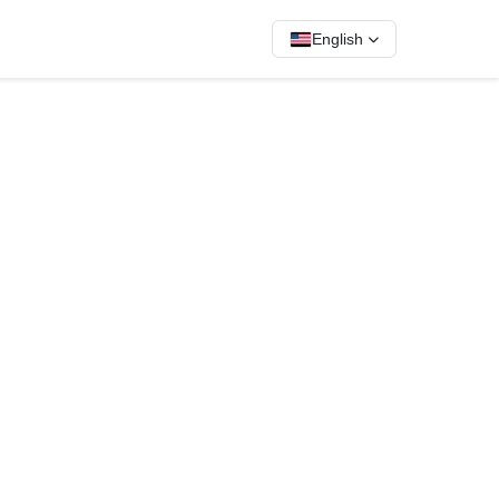
English