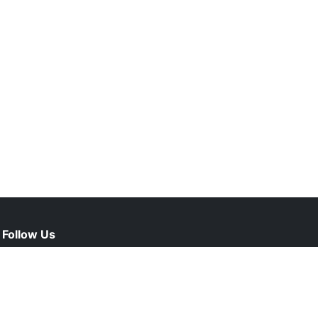
Follow Us