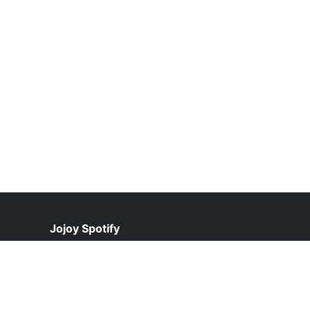
Jojoy Spotify
help@jojoyspotify.pk