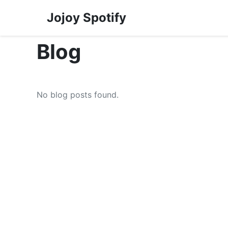
Jojoy Spotify
Blog
No blog posts found.