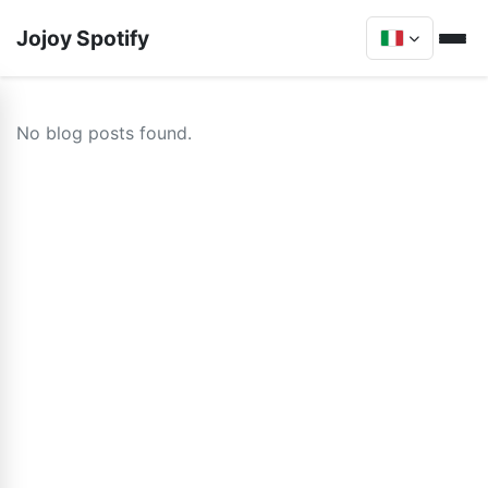
Jojoy Spotify
No blog posts found.