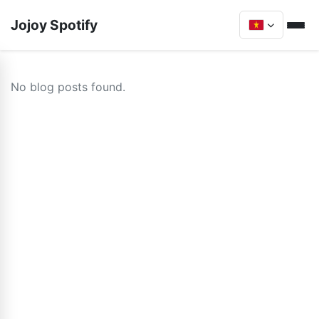
Jojoy Spotify
No blog posts found.