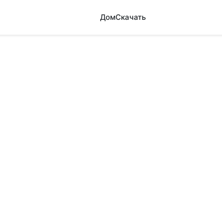
Дом
Скачать