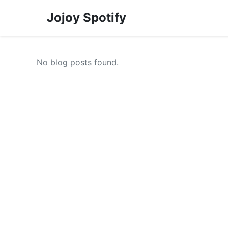
Jojoy Spotify
No blog posts found.